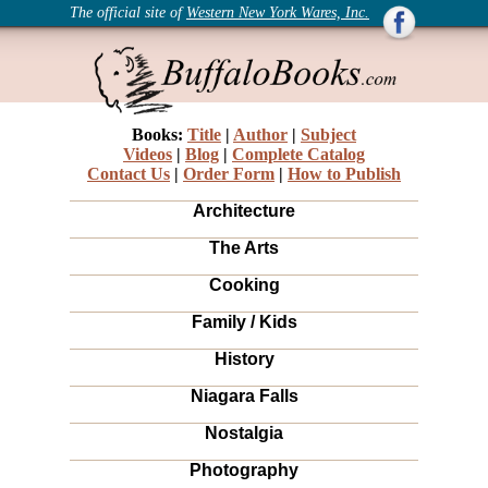
The official site of
Western New York Wares, Inc.
Books:
Title
|
Author
|
Subject
Videos
|
Blog
|
Complete Catalog
Contact Us
|
Order Form
|
How to Publish
Architecture
The Arts
Cooking
Family / Kids
History
Niagara Falls
Nostalgia
Photography