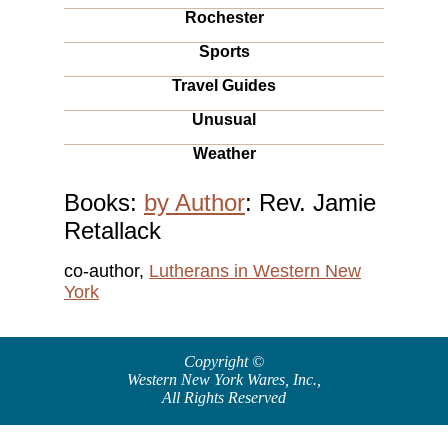
Rochester
Sports
Travel Guides
Unusual
Weather
Books:
by Author
: Rev. Jamie
Retallack
co-author,
Lutherans in Western New
York
Copyright ©
Western New York Wares, Inc.
,
All Rights Reserved