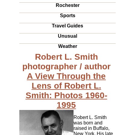
Rochester
Sports
Travel Guides
Unusual
Weather
Robert L. Smith
photographer / author
A View Through the
Lens of Robert L.
Smith: Photos 1960-
1995
Robert L. Smith
was born and
raised in Buffalo,
New York. His late