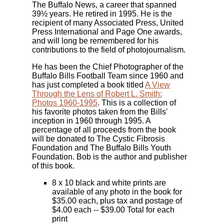
The Buffalo News, a career that spanned
39½ years. He retired in 1995. He is the
recipient of many Associated Press, United
Press International and Page One awards,
and will long be remembered for his
contributions to the field of photojournalism.
He has been the Chief Photographer of the
Buffalo Bills Football Team since 1960 and
has just completed a book titled
A View
Through the Lens of Robert L. Smith:
Photos 1960-1995
. This is a collection of
his favorite photos taken from the Bills'
inception in 1960 through 1995. A
percentage of all proceeds from the book
will be donated to The Cystic Fibrosis
Foundation and The Buffalo Bills Youth
Foundation. Bob is the author and publisher
of this book.
8 x 10 black and white prints are
available of any photo in the book for
$35.00 each, plus tax and postage of
$4.00 each -- $39.00 Total for each
print