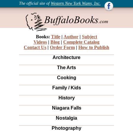
The official site of
Western New York Wares, Inc.
Books:
Title
|
Author
|
Subject
Videos
|
Blog
|
Complete Catalog
Contact Us
|
Order Form
|
How to Publish
Architecture
The Arts
Cooking
Family / Kids
History
Niagara Falls
Nostalgia
Photography