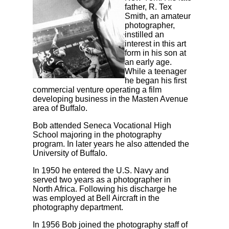
father, R. Tex
Smith, an amateur
photographer,
instilled an
interest in this art
form in his son at
an early age.
While a teenager
he began his first
commercial venture operating a film
developing business in the Masten Avenue
area of Buffalo.
Bob attended Seneca Vocational High
School majoring in the photography
program. In later years he also attended the
University of Buffalo.
In 1950 he entered the U.S. Navy and
served two years as a photographer in
North Africa. Following his discharge he
was employed at Bell Aircraft in the
photography department.
In 1956 Bob joined the photography staff of