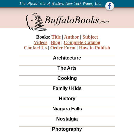
The official site of
Western New York Wares, Inc.
Books:
Title
|
Author
|
Subject
Videos
|
Blog
|
Complete Catalog
Contact Us
|
Order Form
|
How to Publish
Architecture
The Arts
Cooking
Family / Kids
History
Niagara Falls
Nostalgia
Photography