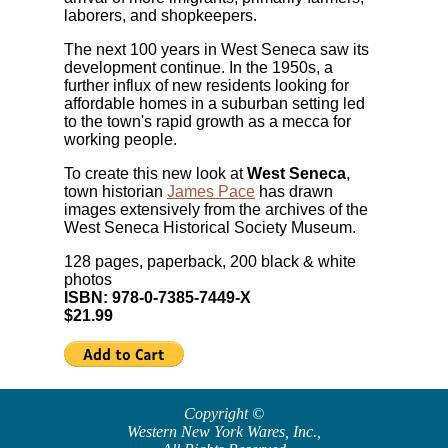
laborers, and shopkeepers.
The next 100 years in West Seneca saw its
development continue. In the 1950s, a
further influx of new residents looking for
affordable homes in a suburban setting led
to the town's rapid growth as a mecca for
working people.
To create this new look at
West Seneca
,
town historian
James Pace
has drawn
images extensively from the archives of the
West Seneca Historical Society Museum.
128 pages, paperback, 200 black & white
photos
ISBN: 978-0-7385-7449-X
$21.99
Copyright ©
Western New York Wares, Inc.
,