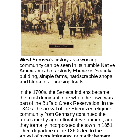
West Seneca
's history as a working
community can be seen in its humble Native
American cabins, sturdy Ebenezer Society
building, simple farms, hardscrabble shops,
and blue-collar housing tracts.
In the 1700s, the Seneca Indians became
the most dominant tribe when the town was
part of the Buffalo Creek Reservation. In the
1840s, the arrival of the Ebenezer religious
community from Germany continued the
area's mostly agricultural development, and
they formally incorporated the town in 1851.
Their departure in the 1860s led to the
arrival of more imigrants, primarily farmers,