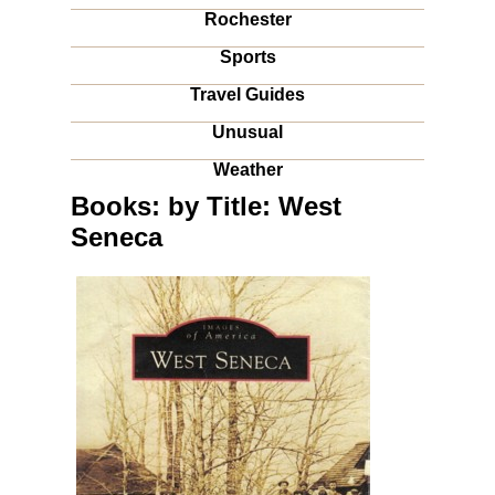
Rochester
Sports
Travel Guides
Unusual
Weather
Books: by Title: West
Seneca